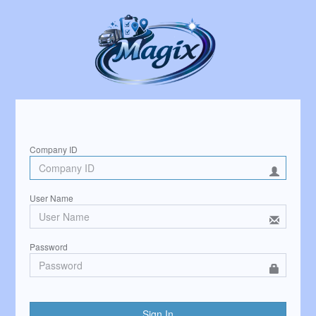
Sign in to start your session
Company ID
User Name
Password
Sign In